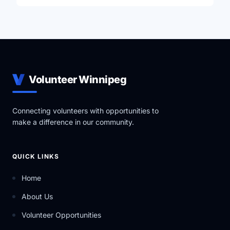
Volunteer Winnipeg
Connecting volunteers with opportunities to
make a difference in our community.
QUICK LINKS
Home
About Us
Volunteer Opportunities