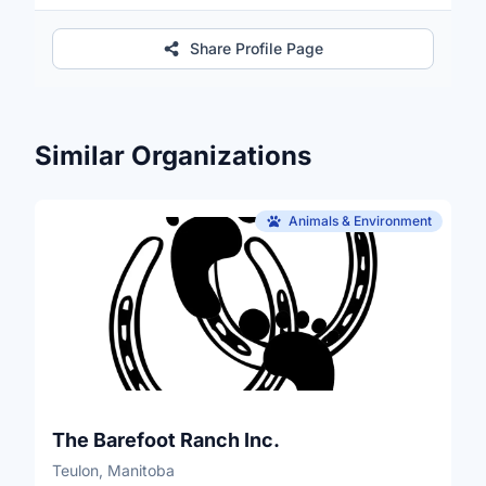
Share Profile Page
Similar Organizations
Animals & Environment
The Barefoot Ranch Inc.
Teulon, Manitoba