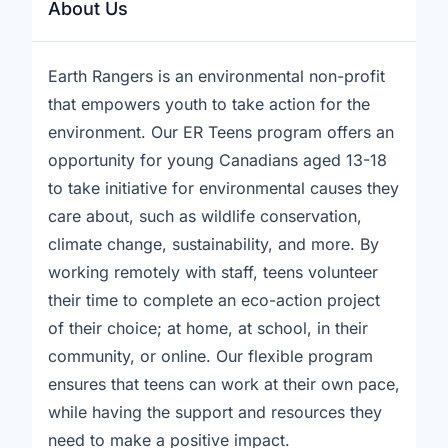
About Us
Earth Rangers is an environmental non-profit
that empowers youth to take action for the
environment. Our ER Teens program offers an
opportunity for young Canadians aged 13-18
to take initiative for environmental causes they
care about, such as wildlife conservation,
climate change, sustainability, and more. By
working remotely with staff, teens volunteer
their time to complete an eco-action project
of their choice; at home, at school, in their
community, or online. Our flexible program
ensures that teens can work at their own pace,
while having the support and resources they
need to make a positive impact.