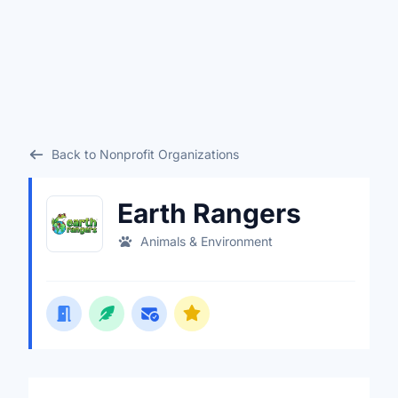
Back to Nonprofit Organizations
Earth Rangers
Animals & Environment