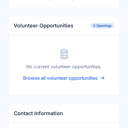
Volunteer Opportunities
0 Openings
No current volunteer opportunities.
Browse all volunteer opportunities
Contact Information