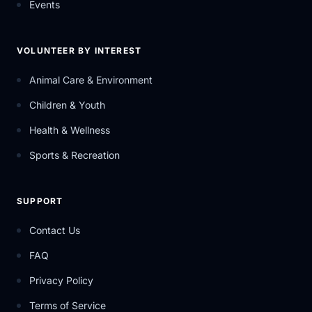
Events
VOLUNTEER BY INTEREST
Animal Care & Environment
Children & Youth
Health & Wellness
Sports & Recreation
SUPPORT
Contact Us
FAQ
Privacy Policy
Terms of Service