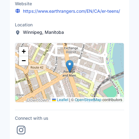
Website
https://www.earthrangers.com/EN/CA/er-teens/
Location
Winnipeg, Manitoba
Location Map
+
−
Leaflet
|
©
OpenStreetMap
contributors
Connect with us