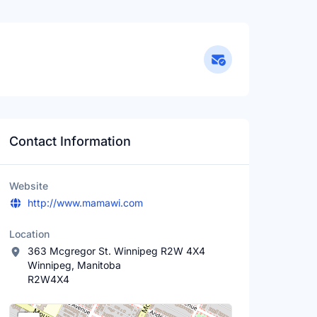
Contact Information
Website
http://www.mamawi.com
Location
363 Mcgregor St. Winnipeg R2W 4X4
Winnipeg, Manitoba
R2W4X4
Location Map