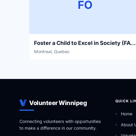
FO
Foster a Child to Excel in Society (FACES)
Montreal, Quebec
QUICK LI
Volunteer Winnipeg
Home
Connecting volunteers with opportunities
About 
to make a difference in our community.
Volunte