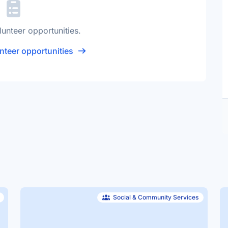
lunteer opportunities.
nteer opportunities
Social & Community Services