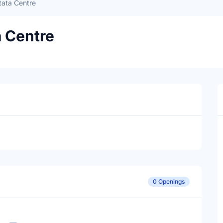
tata Centre
a Centre
0 Openings