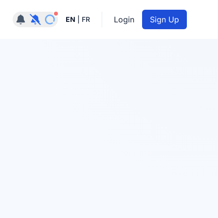
Notifications active
Login
Sign Up
EN
|
FR