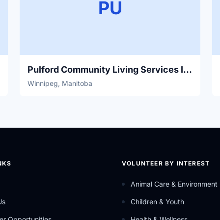
PU
Pulford Community Living Services Inc.
Winnipeg, Manitoba
NKS
VOLUNTEER BY INTEREST
Animal Care & Environment
Us
Children & Youth
er Opportunities
Health & Wellness