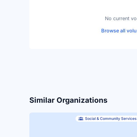
No current vo
Browse all volu
Similar Organizations
Social & Community Services