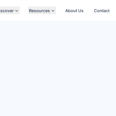
iscover
Resources
About Us
Contact