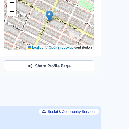
+
−
Leaflet
|
©
OpenStreetMap
contributors
Share Profile Page
Social & Community Services