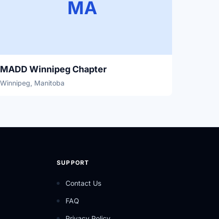
MA
MADD Winnipeg Chapter
Winnipeg, Manitoba
SUPPORT
Contact Us
FAQ
Privacy Policy