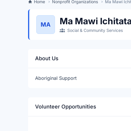
Home
Nonprofit Organizations
Ma Mawi Ichi
Ma Mawi Ichitat
MA
Social & Community Services
About Us
Aboriginal Support
Volunteer Opportunities