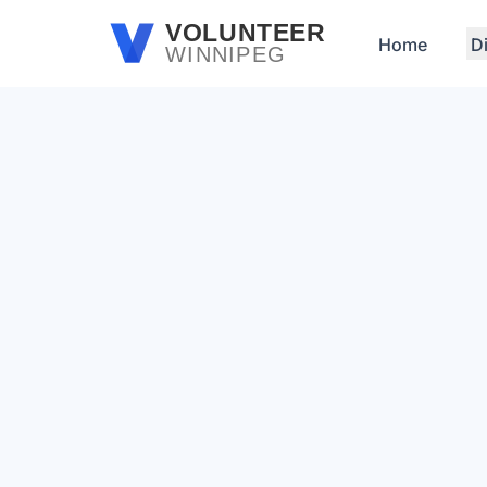
Skip to main content
VOLUNTEER
Home
D
WINNIPEG