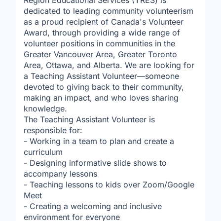
Region Educational Services (YRES) is
dedicated to leading community volunteerism
as a proud recipient of Canada's Volunteer
Award, through providing a wide range of
volunteer positions in communities in the
Greater Vancouver Area, Greater Toronto
Area, Ottawa, and Alberta. We are looking for
a Teaching Assistant Volunteer—someone
devoted to giving back to their community,
making an impact, and who loves sharing
knowledge.
The Teaching Assistant Volunteer is
responsible for:
- Working in a team to plan and create a
curriculum
- Designing informative slide shows to
accompany lessons
- Teaching lessons to kids over Zoom/Google
Meet
- Creating a welcoming and inclusive
environment for everyone