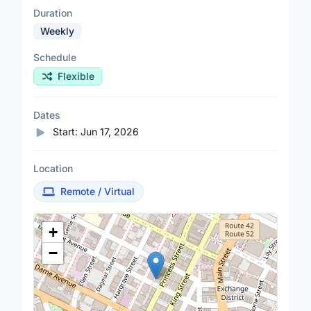
Duration
Weekly
Schedule
Flexible
Dates
Start:
Jun 17, 2026
Location
Remote / Virtual
Location Map
+
−