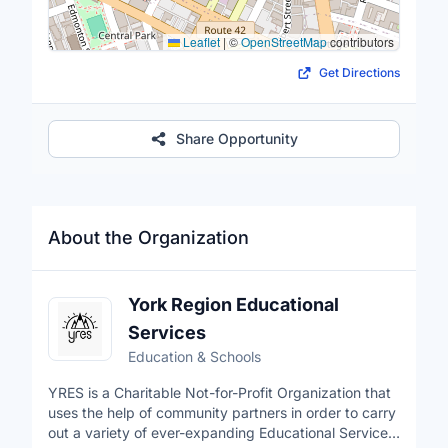
Leaflet
|
©
OpenStreetMap
contributors
Get Directions
Share Opportunity
About the Organization
York Region Educational
Services
Education & Schools
YRES is a Charitable Not-for-Profit Organization that
uses the help of community partners in order to carry
out a variety of ever-expanding Educational Services.