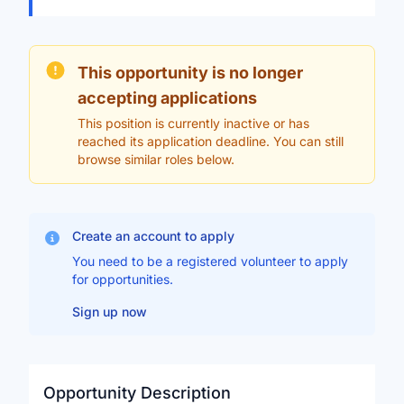
This opportunity is no longer
accepting applications
This position is currently inactive or has
reached its application deadline. You can still
browse similar roles below.
Create an account to apply
You need to be a registered volunteer to apply
for opportunities.
Sign up now
Opportunity Description