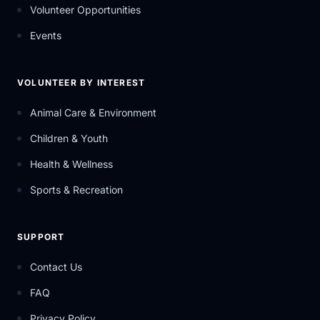
Volunteer Opportunities
Events
VOLUNTEER BY INTEREST
Animal Care & Environment
Children & Youth
Health & Wellness
Sports & Recreation
SUPPORT
Contact Us
FAQ
Privacy Policy