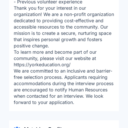
- Previous volunteer experience
Thank you for your interest in our
organization! We are a non-profit organization
dedicated to providing cost-effective and
accessible resources to the community. Our
mission is to create a secure, nurturing space
that inspires personal growth and fosters
positive change.
To learn more and become part of our
community, please visit our website at
https://yorkeducation.org/
We are committed to an inclusive and barrier-
free selection process. Applicants requiring
accommodations during the interview process
are encouraged to notify Human Resources
when contacted for an interview. We look
forward to your application.