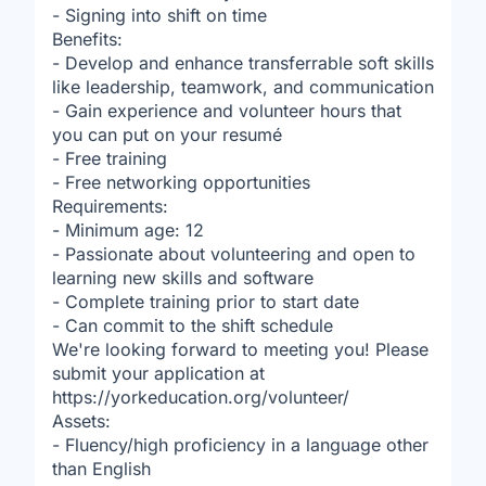
- Signing into shift on time
Benefits:
- Develop and enhance transferrable soft skills
like leadership, teamwork, and communication
- Gain experience and volunteer hours that
you can put on your resumé
- Free training
- Free networking opportunities
Requirements:
- Minimum age: 12
- Passionate about volunteering and open to
learning new skills and software
- Complete training prior to start date
- Can commit to the shift schedule
We're looking forward to meeting you! Please
submit your application at
https://yorkeducation.org/volunteer/
Assets:
- Fluency/high proficiency in a language other
than English