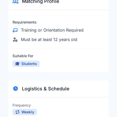
Matching Profile
Requirements
Training or Orientation Required
Must be at least 12 years old
Suitable For
Students
Logistics & Schedule
Frequency
Weekly