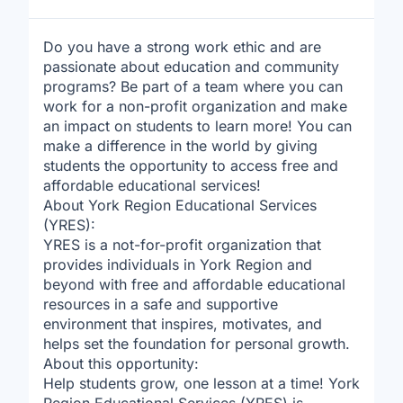
Do you have a strong work ethic and are
passionate about education and community
programs? Be part of a team where you can
work for a non-profit organization and make
an impact on students to learn more! You can
make a difference in the world by giving
students the opportunity to access free and
affordable educational services!
About York Region Educational Services
(YRES):
YRES is a not-for-profit organization that
provides individuals in York Region and
beyond with free and affordable educational
resources in a safe and supportive
environment that inspires, motivates, and
helps set the foundation for personal growth.
About this opportunity:
Help students grow, one lesson at a time! York