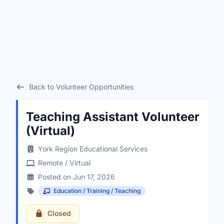
Back to Volunteer Opportunities
Teaching Assistant Volunteer
(Virtual)
York Region Educational Services
Remote / Virtual
Posted on Jun 17, 2026
Education / Training / Teaching
Closed