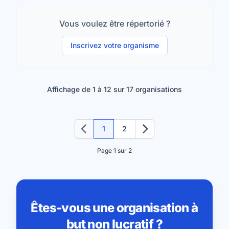
Vous voulez être répertorié ?
Inscrivez votre organisme
Affichage de 1 à 12 sur 17 organisations
1
2
Précédent
Suivant
Page 1 sur 2
Êtes-vous une organisation à
but non lucratif ?