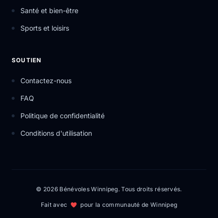
Santé et bien-être
Sports et loisirs
SOUTIEN
Contactez-nous
FAQ
Politique de confidentialité
Conditions d'utilisation
© 2026 Bénévoles Winnipeg. Tous droits réservés.
Fait avec
pour la communauté de Winnipeg