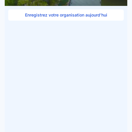
Enregistrez votre organisation aujourd'hui