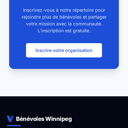
Inscrivez-vous à notre répertoire pour
rejoindre plus de bénévoles et partager
votre mission avec la communauté.
L'inscription est gratuite.
Inscrire votre organisation
Bénévoles Winnipeg