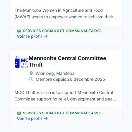
The Manitoba Women in Agriculture and Food
(MWAF) works to empower women to achieve their
career and business aspirations. MWAF also
supports companies and industry organizations to
SERVICES SOCIAUX ET COMMUNAUTAIRES
advance diversity, equality and inclusion in the
Voir le profil
workplace. We are a registered non-profit that
advocates for all women in the entire agriculture and
food processing sectors, from producers to the
Mennonite Central Committee
products and services sectors.
Thrift
Winnipeg, Manitoba
Membre depuis 26 décembre 2025
MCC Thrift mission is to support Mennonite Central
Committee supporting relief, development and peace
projects locally and around the world. MCC Thrift
shops are community hubs offering low cost items
SERVICES SOCIAUX ET COMMUNAUTAIRES
and supporting community building through vibrant
Voir le profil
volunteer communities.