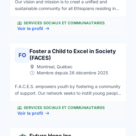
Our vision and mission is to creat a unified and
and staff help people in Canada and around the
sustainable community for all Ethiopians residing in
world.
Manitoba based on respect, trust, commitment,
inclusiveness and harmony. We value the input of all
SERVICES SOCIAUX ET COMMUNAUTAIRES
communities cultural team work, collaboration and
Voir le profil
horizontal relationship.
Foster a Child to Excel in Society
FO
(FACES)
Montreal, Québec
Membre depuis 26 décembre 2025
F.A.C.E.S. empowers youth by fostering a community
of support. Our network seeks to instill young people
with confidence in their unique identities and abilities,
while providing safe environments to learn and grow.
SERVICES SOCIAUX ET COMMUNAUTAIRES
Our primary objective is the healthy growth and
Voir le profil
development of every young person who comes
through our doors. We aim to address the unique
individual needs of youth in our community. Whether
Future Hope Inc.