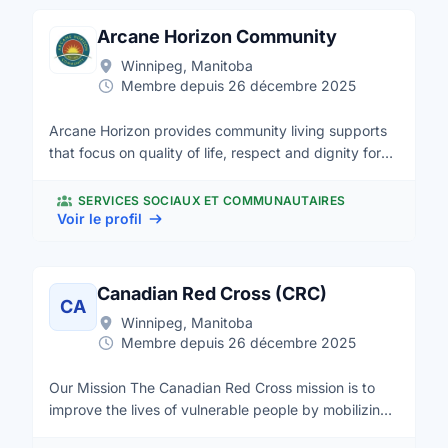
Arcane Horizon Community
Winnipeg, Manitoba
Membre depuis 26 décembre 2025
Arcane Horizon provides community living supports
that focus on quality of life, respect and dignity for
adults with intellectual disabilities. We champion the
inclusion of the skills and ideas people with
SERVICES SOCIAUX ET COMMUNAUTAIRES
intellectual disabilities can offer to make Manitoba a
Voir le profil
stronger society and a better place to live.
Canadian Red Cross (CRC)
CA
Winnipeg, Manitoba
Membre depuis 26 décembre 2025
Our Mission The Canadian Red Cross mission is to
improve the lives of vulnerable people by mobilizing
the power of humanity in Canada and around the