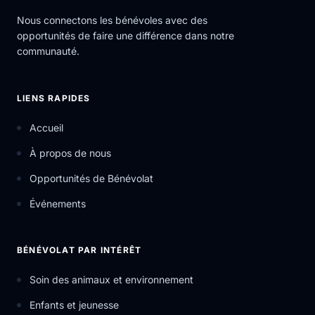
Nous connectons les bénévoles avec des
opportunités de faire une différence dans notre
communauté.
LIENS RAPIDES
Accueil
À propos de nous
Opportunités de Bénévolat
Événements
BÉNÉVOLAT PAR INTÉRÊT
Soin des animaux et environnement
Enfants et jeunesse