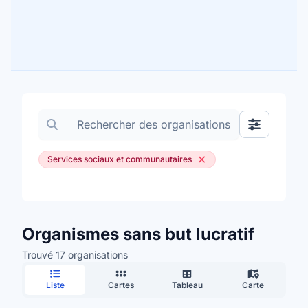
Rechercher des organisations
Afficher les
Services sociaux et communautaires
Organismes sans but lucratif
Trouvé 17 organisations
Liste
Cartes
Tableau
Carte