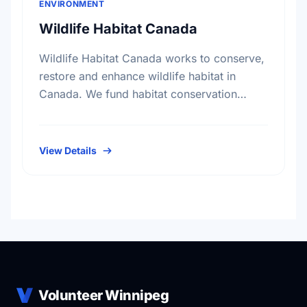
ENVIRONMENT
Wildlife Habitat Canada
Wildlife Habitat Canada works to conserve,
restore and enhance wildlife habitat in
Canada. We fund habitat conservation
projects, promote conservation action and
foster coordination among conservation
groups.
View Details
Volunteer Winnipeg