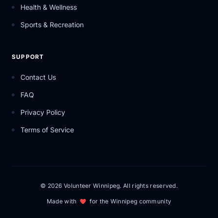
Health & Wellness
Sports & Recreation
SUPPORT
Contact Us
FAQ
Privacy Policy
Terms of Service
© 2026 Volunteer Winnipeg. All rights reserved.
Made with
for the Winnipeg community