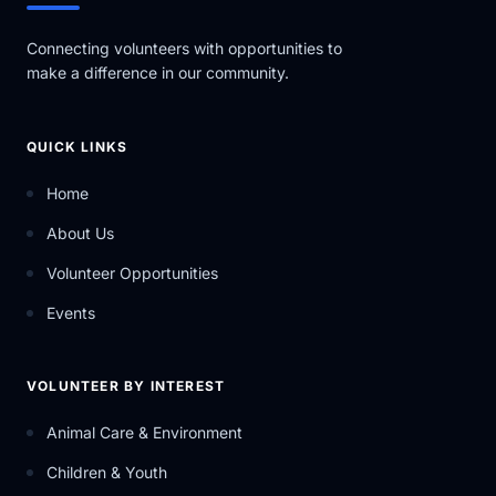
Connecting volunteers with opportunities to
make a difference in our community.
QUICK LINKS
Home
About Us
Volunteer Opportunities
Events
VOLUNTEER BY INTEREST
Animal Care & Environment
Children & Youth