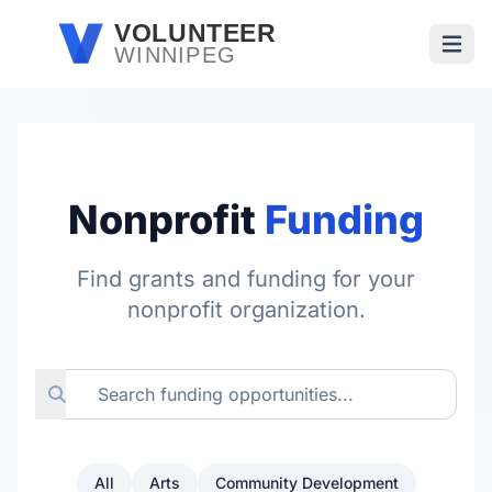
Skip to main content
VOLUNTEER
WINNIPEG
Open
Nonprofit
Funding
Find grants and funding for your
nonprofit organization.
All
Arts
Community Development