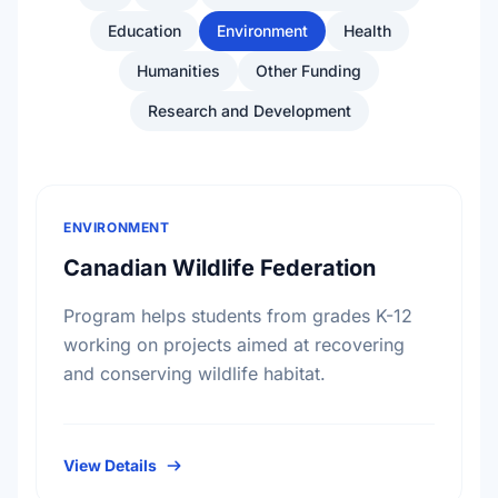
Education
Environment
Health
Humanities
Other Funding
Research and Development
ENVIRONMENT
Canadian Wildlife Federation
Program helps students from grades K-12
working on projects aimed at recovering
and conserving wildlife habitat.
View Details