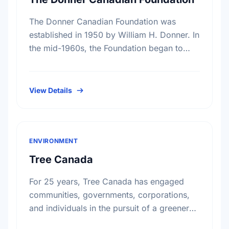
The Donner Canadian Foundation was
established in 1950 by William H. Donner. In
the mid-1960s, the Foundation began to
focus on specific program interests, among
these, research on public policy. …
View Details
ENVIRONMENT
Tree Canada
For 25 years, Tree Canada has engaged
communities, governments, corporations,
and individuals in the pursuit of a greener
and healthier living environment for