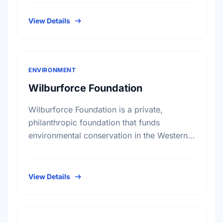
Canadians. Under the direction of our
volunteer …
View Details
ENVIRONMENT
Wilburforce Foundation
Wilburforce Foundation is a private,
philanthropic foundation that funds
environmental conservation in the Western
U.S. and Western Canada. Begun in 1991,
the Foundation awards grants to nonprofit
organizations with programs …
View Details