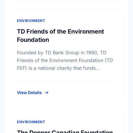
ENVIRONMENT
TD Friends of the Environment
Foundation
Founded by TD Bank Group in 1990, TD
Friends of the Environment Foundation (TD
FEF) is a national charity that funds
environmental projects across Canada. With
the support of more …
View Details
ENVIRONMENT
The Donner Canadian Foundation