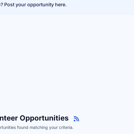
p? Post your opportunity here.
nteer Opportunities
tunities found matching your criteria.