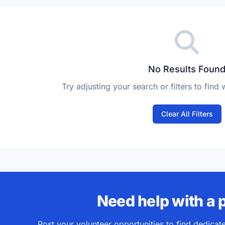
vailability
No Results Foun
Try adjusting your search or filters to find 
Clear All Filters
Need help with a 
Post your volunteer opportunities to find dedica