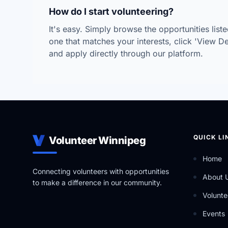
How do I start volunteering?
It's easy. Simply browse the opportunities lis
one that matches your interests, click 'View Deta
and apply directly through our platform.
QUICK LI
Volunteer Winnipeg
Home
Connecting volunteers with opportunities
About 
to make a difference in our community.
Volunte
Events