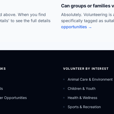
Can groups or families 
ted above. When you find
Absolutely. Volunteering is
ils' to see the full details
specifically tagged as suit
opportunities →
NKS
VOLUNTEER BY INTEREST
Animal Care & Environment
Us
Children & Youth
er Opportunities
Health & Wellness
Sports & Recreation