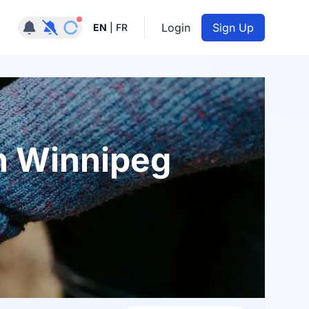
Notifications active
Login
Sign Up
EN
|
FR
n Winnipeg