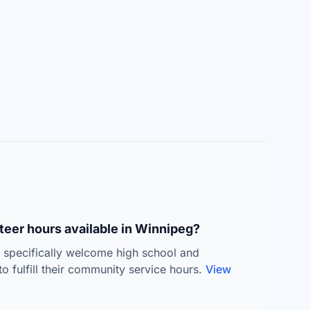
teer hours available in Winnipeg?
s specifically welcome high school and
to fulfill their community service hours.
View