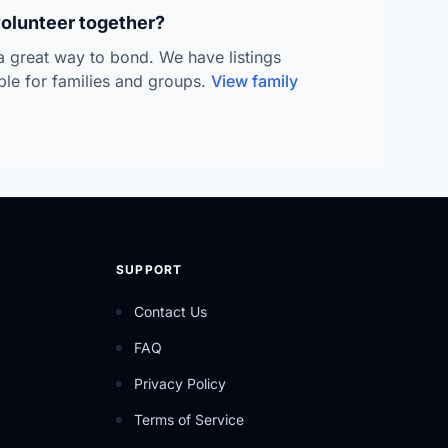
volunteer together?
 a great way to bond. We have listings
able for families and groups.
View family
SUPPORT
Contact Us
FAQ
Privacy Policy
Terms of Service