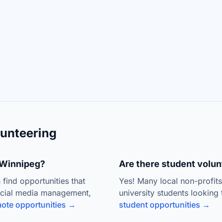
unteering
n Winnipeg?
Are there student volun
 find opportunities that
Yes! Many local non-profit
ocial media management,
university students looking 
ote opportunities →
student opportunities →