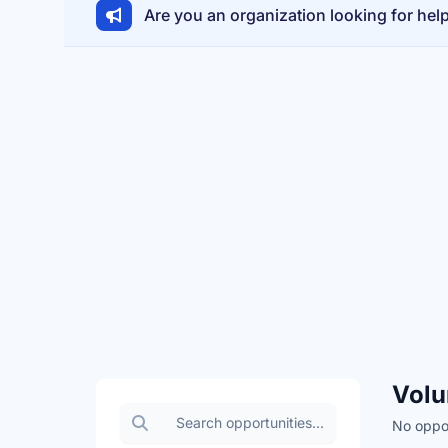
Are you an organization looking for hel
Volu
Search volunteer opportunities
No oppor