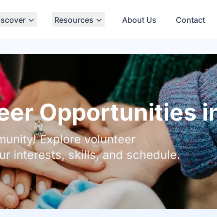
iscover
Resources
About Us
Contact
er Opportunities i
unity! Explore volunteer
ur interests, skills, and schedule.