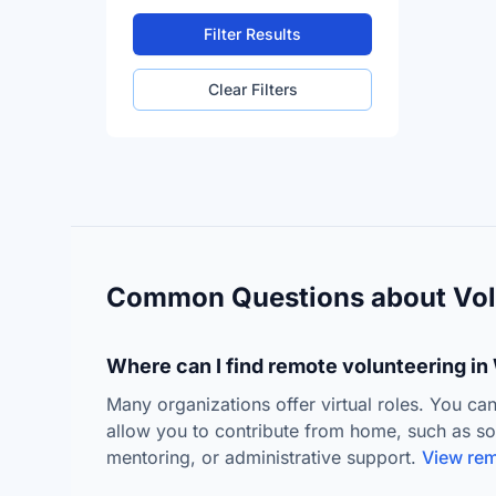
Filter Results
Clear Filters
Common Questions about Vol
Where can I find remote volunteering i
Many organizations offer virtual roles. You can
allow you to contribute from home, such as s
mentoring, or administrative support.
View rem