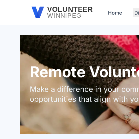
Skip to main content
VOLUNTEER
Home
D
WINNIPEG
Remote Volunte
Make a difference in your comm
opportunities that align with yo