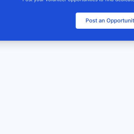
Post an Opportuni