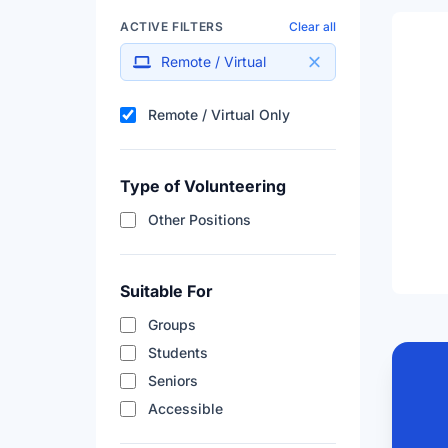
ACTIVE FILTERS
Clear all
Remote / Virtual
Filter results by remote a
Remote / Virtual Only
Type of Volunteering
Other Positions
Suitable For
Groups
Students
Seniors
Accessible