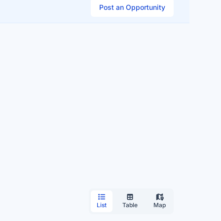
Post an Opportunity
List
Table
Map