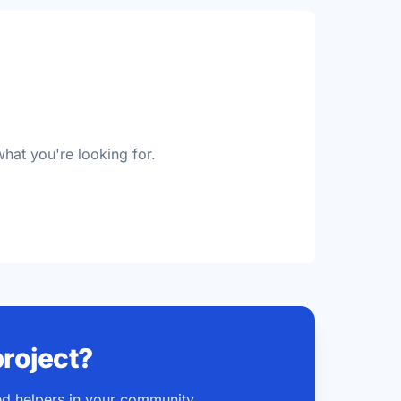
d
what you're looking for.
project?
ted helpers in your community.