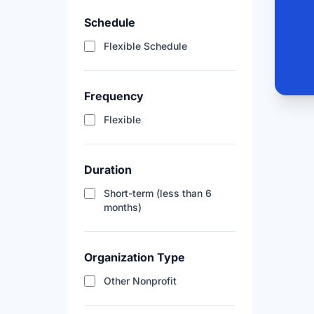
Schedule
Flexible Schedule
Frequency
Flexible
Duration
Short-term (less than 6
months)
Organization Type
Other Nonprofit