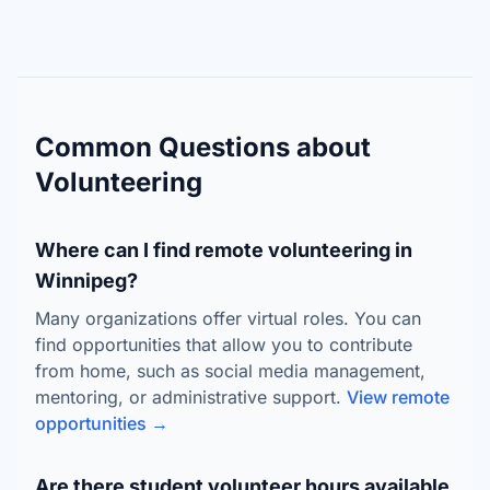
Common Questions about
Volunteering
Where can I find remote volunteering in
Winnipeg?
Many organizations offer virtual roles. You can
find opportunities that allow you to contribute
from home, such as social media management,
mentoring, or administrative support.
View remote
opportunities →
Are there student volunteer hours available