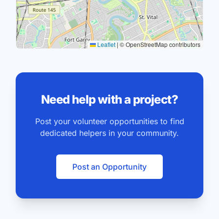
Leaflet
|
© OpenStreetMap contributors
Need help with a project?
Post your volunteer opportunities to find
dedicated helpers in your community.
Post an Opportunity