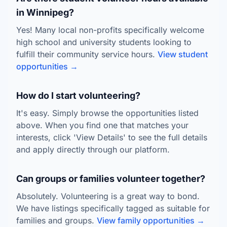
in Winnipeg?
Yes! Many local non-profits specifically welcome
high school and university students looking to
fulfill their community service hours.
View student
opportunities →
How do I start volunteering?
It's easy. Simply browse the opportunities listed
above. When you find one that matches your
interests, click 'View Details' to see the full details
and apply directly through our platform.
Can groups or families volunteer together?
Absolutely. Volunteering is a great way to bond.
We have listings specifically tagged as suitable for
families and groups.
View family opportunities →