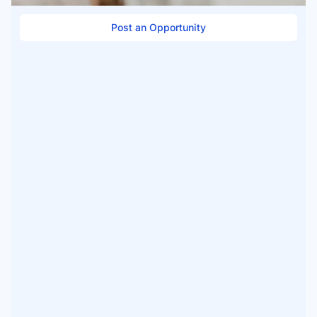
Post an Opportunity