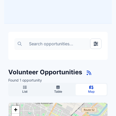
Search volunteer opportunities
Toggle Fil
Volunteer Opportunities
Found 1 opportunity
List
Table
Map
+