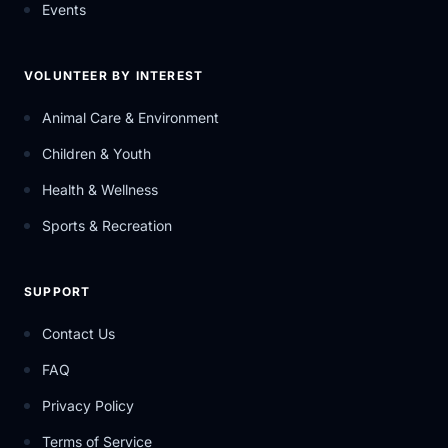
Events
VOLUNTEER BY INTEREST
Animal Care & Environment
Children & Youth
Health & Wellness
Sports & Recreation
SUPPORT
Contact Us
FAQ
Privacy Policy
Terms of Service