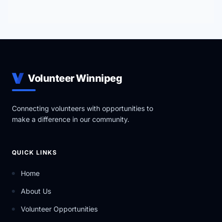
Volunteer Winnipeg
Connecting volunteers with opportunities to
make a difference in our community.
QUICK LINKS
Home
About Us
Volunteer Opportunities