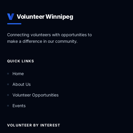
Volunteer Winnipeg
Connecting volunteers with opportunities to
make a difference in our community.
QUICK LINKS
Home
About Us
Volunteer Opportunities
Events
VOLUNTEER BY INTEREST