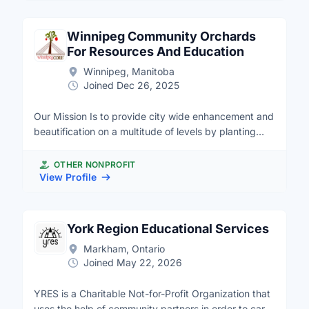
social connections. Together Project's work is
and developing knowledge resources that support
supported by evidence-based program evaluation
effective and efficient volunteer capacity.
and research to inform and improve our impact.
Winnipeg Community Orchards
Together Project is a charitable initiative of the
For Resources And Education
MakeWay Shared Platform.
Winnipeg, Manitoba
Joined Dec 26, 2025
Our Mission Is to provide city wide enhancement and
beautification on a multitude of levels by planting
food bearing trees, shrubs and vines that offer
wildlife and food; soil enhancement; water retention
OTHER NONPROFIT
and food to all residents of Winnipeg. If you believe
View Profile
in our mission and want to contribute to the greater
good in our communities. Please visit our website at:
http://www.winnipegcore.ca for more details and
York Region Educational Services
opportunities.
Markham, Ontario
Joined May 22, 2026
YRES is a Charitable Not-for-Profit Organization that
uses the help of community partners in order to carry