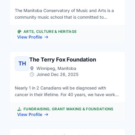
The Manitoba Conservatory of Music and Arts is a
community music school that is committed to
creating accessibility to music education and
performance. We intend to be a musical home for all,
ARTS, CULTURE & HERITAGE
regardless of socio economic status, geographic
View Profile
location or any other barriers one may face to
participating. We offer general public programming
and an extensive, diverse and funded outreach
The Terry Fox Foundation
TH
program called Music Equals. We often look for
Winnipeg, Manitoba
volunteers to work with students, special events,
Joined Dec 26, 2025
committees and every administrative opportunities.
Nearly 1 in 2 Canadians will be diagnosed with
cancer in their lifetime. For 40 years, we have worked
hard to achieve Terry’s vision – a world without
cancer. Terry’s vision unites us and inspires our
FUNDRAISING, GRANT MAKING & FOUNDATIONS
research excellence, innovation and creativity. Our
View Profile
research institute is a collaboratively oriented, pan-
Canadian organization focused on improving cancer
research outcomes for the benefit of cancer patients