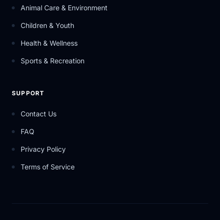
Animal Care & Environment
Children & Youth
Health & Wellness
Sports & Recreation
SUPPORT
Contact Us
FAQ
Privacy Policy
Terms of Service