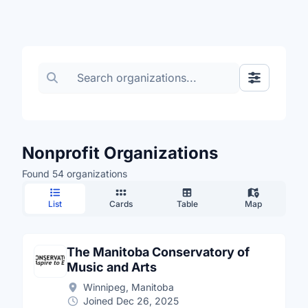
Search organizations
Show Filte
Nonprofit Organizations
Found 54 organizations
List
Cards
Table
Map
The Manitoba Conservatory of
Music and Arts
Winnipeg, Manitoba
Joined Dec 26, 2025