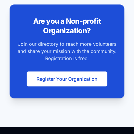
Are you a Non-profit
Organization?
Join our directory to reach more volunteers
and share your mission with the community.
Registration is free.
Register Your Organization